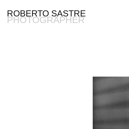
ROBERTO SASTRE
PHOTOGRAPHER