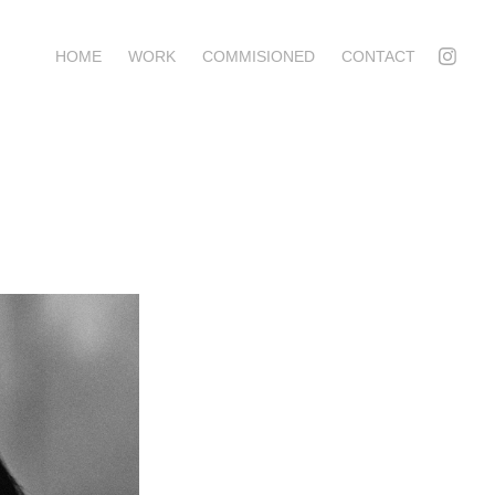
HOME
WORK
COMMISIONED
CONTACT